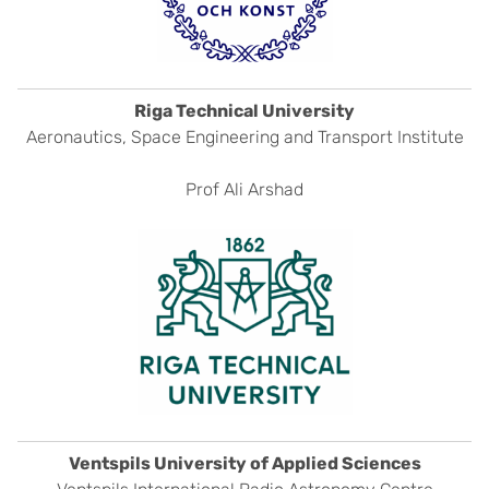
Riga Technical University
Aeronautics, Space Engineering and Transport Institute
Prof Ali Arshad
Ventspils University of Applied Sciences