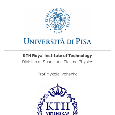
KTH Royal Institute of Technology
Division of Space and Plasma Physics
Prof Mykola Ivchenko