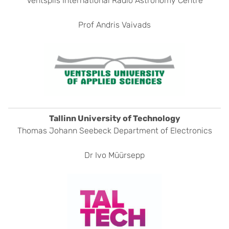
Ventspils International Radio Astronomy Centre
Prof Andris Vaivads
Tallinn University of Technology
Thomas Johann Seebeck Department of Electronics
Dr Ivo Müürsepp