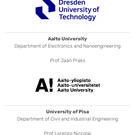
Aalto University
Department of Electronics and Nanoengineering
Prof Jaan Praks
University of Pisa
Department of Civil and Industrial Engineering
Prof Lorenzo Niccolai