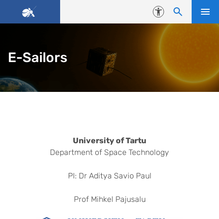
Skip to content
Accessibility
E-Sailors
Universities
University of Tartu
Department of Space Technology
PI: Dr Aditya Savio Paul
Prof Mihkel Pajusalu