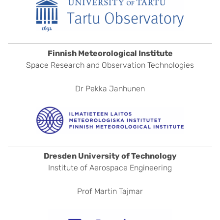
Finnish Meteorological Institute
Space Research and Observation Technologies
Dr Pekka Janhunen
Dresden University of Technology
Institute of Aerospace Engineering
Prof Martin Tajmar