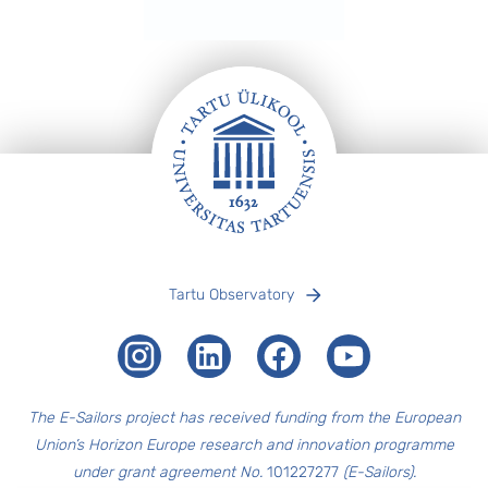
Footer
Tartu Observatory
Instagram
LinkedIn
Facebook
Youtube
The E-Sailors project has received funding from the European
Union’s Horizon Europe research and innovation programme
under grant agreement No.
101227277
(E-Sailors).