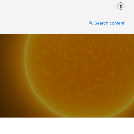
Accessi
Search content