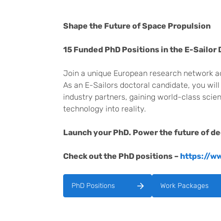
Shape the Future of Space Propulsion
15 Funded PhD Positions in the E-Sailor
Join a unique European research network adv
As an E-Sailors doctoral candidate, you will
industry partners, gaining world-class scien
technology into reality.
Launch your PhD. Power the future of d
Check out the PhD positions –
https://w
PhD Positions
Work Packages