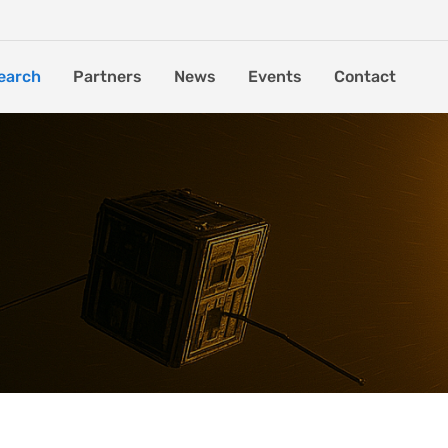
earch
Partners
News
Events
Contact