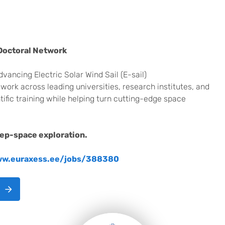
 Doctoral Network
ancing Electric Solar Wind Sail (E-sail)
 work across leading universities, research institutes, and
tific training while helping turn cutting-edge space
eep-space exploration.
ww.euraxess.ee/jobs/388380